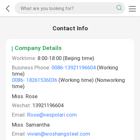
Contact Info
Company Details
Worktime:
8:00-18:00 (Beijing time)
Business Phone:
0086-13921196604
(Working
time)
0086- 18261536036
(Working time) (Nonworking
time)
Miss. Rose
Wechat:
13921196604
Email:
Rose@vespolari.com
Miss. Samantha
Email:
vivian@woshangsteel.com