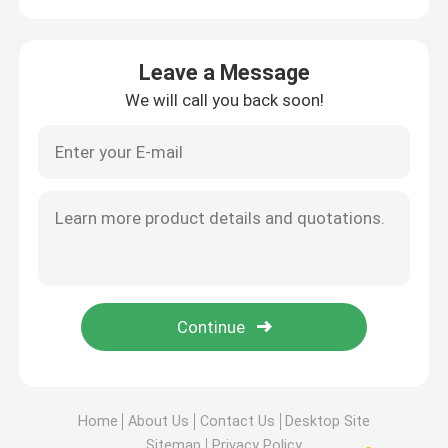
Leave a Message
We will call you back soon!
Home
About Us
Contact Us
Desktop Site
Sitemap
Privacy Policy