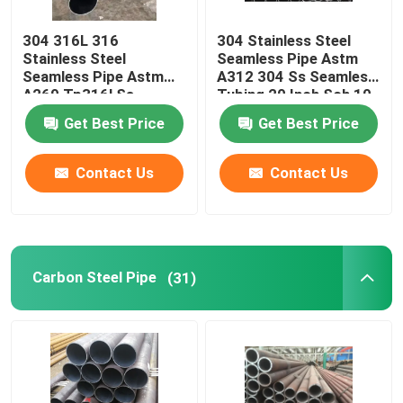
304 316L 316
304 Stainless Steel
Stainless Steel
Seamless Pipe Astm
Seamless Pipe Astm
A312 304 Ss Seamless
A269 Tp316l Ss
Tubing 20 Inch Sch 10
Seamless Tube 1.25
Get Best Price
Get Best Price
1.5 In 1.75"
Contact Us
Contact Us
Carbon Steel Pipe
(31)