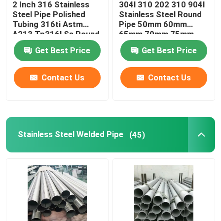
2 Inch 316 Stainless
304l 310 202 310 904l
Steel Pipe Polished
Stainless Steel Round
Galvanized Steel Sheet
Tubing 316ti Astm
Pipe 50mm 60mm
A213 Tp316l Ss Round
65mm 70mm 75mm
Pipe
Get Best Price
Get Best Price
Copper Tube Pipe
Contact Us
Contact Us
Copper Alloy Plate
Copper Strip Roll
Stainless Steel Welded Pipe
(45)
Aluminum Alloy Foil
Tinplate
Other Alloy Metals