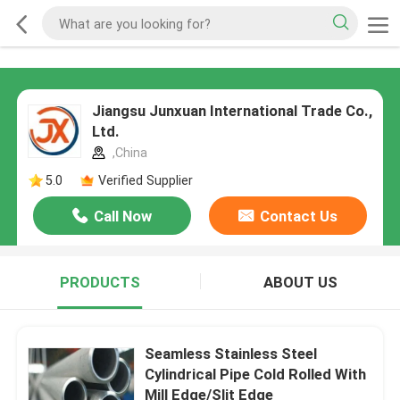
Jiangsu Junxuan International Trade Co.,
Ltd.
,China
5.0
Verified Supplier
Call Now
Contact Us
PRODUCTS
ABOUT US
Seamless Stainless Steel
Cylindrical Pipe Cold Rolled With
Mill Edge/Slit Edge