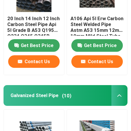
20 Inch 14 Inch 12 Inch
A106 Api 5l Erw Carbon
Carbon Steel Pipe Api
Steel Welded Pipe
5l Grade B A53 Q195
Astm A53 15mm 12mm
Q234 Q345 Q345B
10mm Mild Steel Tube
Suppliers
Get Best Price
Get Best Price
Contact Us
Contact Us
Galvanized Steel Pipe
(10)