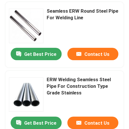
Seamless ERW Round Steel Pipe
For Welding Line
Get Best Price
Contact Us
ERW Welding Seamless Steel
Pipe For Construction Type
Home
Grade Stainless
Products
Get Best Price
Contact Us
Aircon Air Conditioner Copper Pipe Ac 15mm X 3m 22mm X 3m
About Us