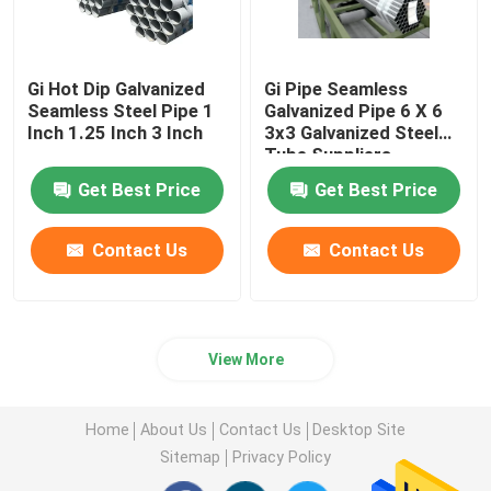
Gi Hot Dip Galvanized
Gi Pipe Seamless
Seamless Steel Pipe 1
Galvanized Pipe 6 X 6
Inch 1.25 Inch 3 Inch
3x3 Galvanized Steel
Tube Suppliers
Get Best Price
Get Best Price
Contact Us
Contact Us
View More
Home
About Us
Contact Us
Desktop Site
Sitemap
Privacy Policy