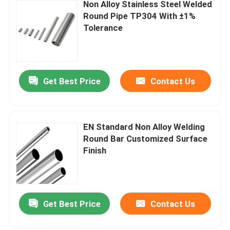
Non Alloy Stainless Steel Welded
Round Pipe TP304 With ±1%
Tolerance
Get Best Price
Contact Us
EN Standard Non Alloy Welding
Round Bar Customized Surface
Finish
Get Best Price
Contact Us