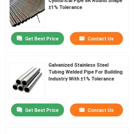
Cylindrical Pipe 8K Round Shape
±1% Tolerance
Get Best Price
Contact Us
Galvanized Stainless Steel
Tubing Welded Pipe For Building
Industry With ±1% Tolerance
Get Best Price
Contact Us