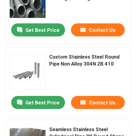
Get Best Price
Contact Us
Custom Stainless Steel Round
Pipe Non Alloy 304N 2B 410
Get Best Price
Contact Us
Seamless Stainless Steel