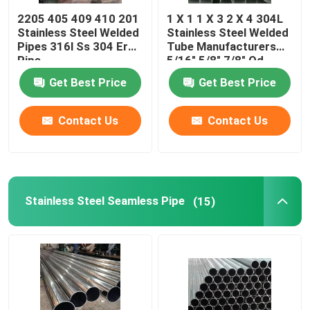
2205 405 409 410 201
1 X 1 1 X 3 2 X 4 304L
Rectangular Steel Pipe
Stainless Steel Welded
Stainless Steel Welded
Pipes 316l Ss 304 Erw
Tube Manufacturers
Pipe
5/16" 5/8" 7/8" Od
Get Best Price
Get Best Price
Contact Us
Contact Us
Stainless Steel Seamless Pipe
(15)