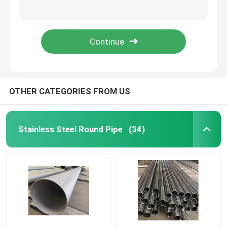
Plumbing Copper Tube Pipe 10mm 12mm 15mm JIS H3300 C1220T ASTM B88 Standards
.020" .062" .080" Stainless Steel Round Pipe Sanitary Welded Sch 160 Sch 80
Carbon Steel Pipe
Sch 40 316 Polished Stainless Steel Pipe Inox Tube Ss 304 For Water Supply
904l 310s 410 Galvanized Stainless Steel Sheet Plate Cold Rolled Flat Kitchen Wall
Galvanized Steel Pipe
Stainless Steel Sheet Plate
OTHER CATEGORIES FROM US
Angle Steel Profile
Stainless Steel Round Pipe
(34)
Stainless Steel Round Bar
Aluminum Alloy Sheet
Stainless Steel Coil