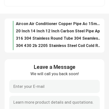
20 Inch 14 Inch 12 Inch Carbon Steel Pipe Api 5l Grade B A53 Q195 Q234 Q345 Q345B
316 304 Stainless Round Tube 304 Seamless Mirror Finished Air Conditioner Refrigerator
Factory Tour
304 430 2b 2205 Stainless Steel Coil Cold Rolled
50x50 40 X 40 20x20 Angle Steel Section Mild Steel L Shape Q195 Q420
Quality Control
Ductile Aluminum Alloy Sheet Plate GB JIS DIN ASTM Standard Decorative Aluminium Strips
Brass Cold Rolled Copper Sheet Coil C12200 C11000 C110 C106
Contact Us
Gi Hot Dip Galvanized Seamless Steel Pipe 1 Inch 1.25 Inch 3 Inch
Zinc Coated Galvanized Steel Sheet 12 Gauge 24 Gauge Zero Spangle
Request A Quote
18 Gauge 16 Oz Mirror Polished Copper Sheet Roll 10-100 Micron C1100 ETP TU1 For PCB
Leave a Message
C12200 C26000 Copper Alloy Pipe Tube Brass Cartridge For Heat Exchangers
We will call you back soon!
Stainless Steel Round Pipe
Hollow Carbon Steel Pipe A106 Schedule 40 Spiral Welded SA106B SA106C 20G
2b Mill Finish Brushed Stainless Steel Checkered Sheet Plate Ss316 316l 304 100mm Astm
1060 3003 5052 5083 6063 Aluminum Alloy Sheet Metal 3000 x 1500 2400 x 1200
Stainless Steel Welded Pipe
904l Stainless Steel Angle Profile Iron 45 Degree Mild Steel
Equal Angle Steel Profile Section Iron Q195 Q234 Q345 Q345B
Stainless Steel Seamless Pipe