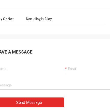
oy Or Not
Non-alloy,Is Alloy
AVE A MESSAGE
Send Message