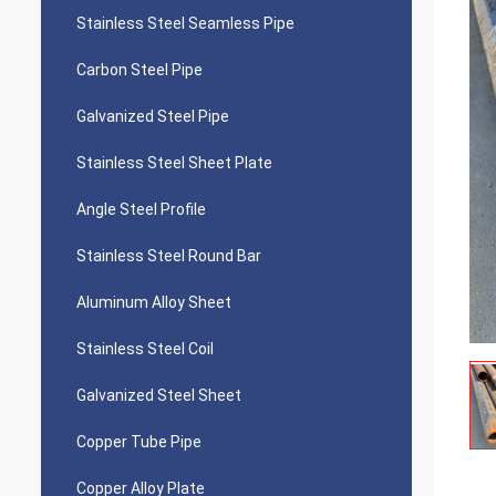
Stainless Steel Seamless Pipe
Carbon Steel Pipe
Galvanized Steel Pipe
Stainless Steel Sheet Plate
Angle Steel Profile
Stainless Steel Round Bar
Aluminum Alloy Sheet
Stainless Steel Coil
Galvanized Steel Sheet
Copper Tube Pipe
Copper Alloy Plate