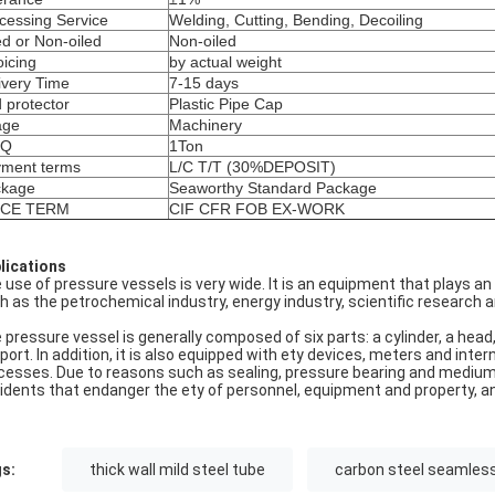
cessing Service
Welding, Cutting, Bending, Decoiling
ed or Non-oiled
Non-oiled
oicing
by actual weight
ivery Time
7-15 days
 protector
Plastic Pipe Cap
age
Machinery
Q
1Ton
ment terms
L/C T/T (30%DEPOSIT)
ckage
Seaworthy Standard Package
ICE TERM
CIF CFR FOB EX-WORK
lications
 use of pressure vessels is very wide. It is an equipment that plays a
h as the petrochemical industry, energy industry, scientific research an
 pressure vessel is generally composed of six parts: a cylinder, a head,
port. In addition, it is also equipped with ety devices, meters and inte
cesses. Due to reasons such as sealing, pressure bearing and medium, 
idents that endanger the ety of personnel, equipment and property, a
s:
thick wall mild steel tube
carbon steel seamless