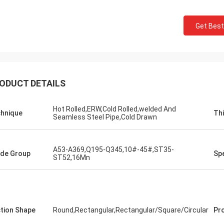
Get Best
ODUCT DETAILS
Hot Rolled,ERW,Cold Rolled,welded And
hnique
Th
Seamless Steel Pipe,Cold Drawn
A53-A369,Q195-Q345,10#-45#,ST35-
de Group
Spe
ST52,16Mn
tion Shape
Round,Rectangular,Rectangular/Square/Circular
Pr