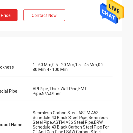
 Price
Contact Now
1 - 60 Mm,0.5 - 20 Mm,1.5 - 45 Mm,0.2 -
ickness
80 Mm,4 - 100 Mm
API Pipe,Thick Wall Pipe,EMT
cial Pipe
Pipe,N/A,Other
Seamless Carbon Steel ASTM A53
Schedule 40 Black Steel Pipe,Seamless
Steel Pipe,ASTM A36 Steel Pipe,ERW
oduct Name
Schedule 40 Black Carbon Steel Pipe For
Oil And Gas Pipe,LSAW Carbon Steel