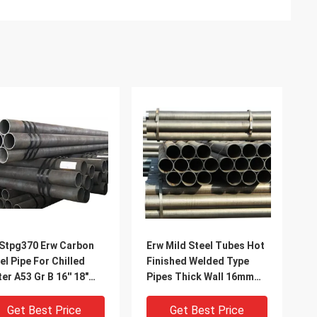
Stpg370 Erw Carbon
Erw Mild Steel Tubes Hot
el Pipe For Chilled
Finished Welded Type
er A53 Gr B 16'' 18"
Pipes Thick Wall 16mm
 20"
18mm 20mm 22mm 25mm
Get Best Price
Get Best Price