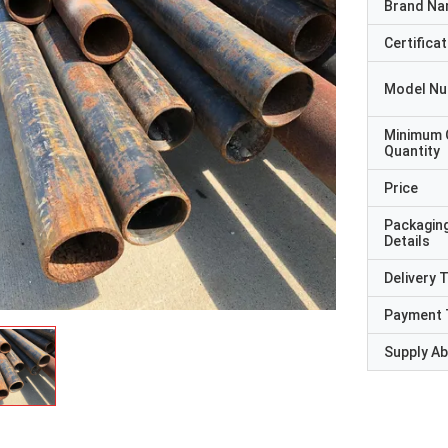
Brand N
Certificat
Model N
Minimum 
Quantity
Price
Packagin
Details
Delivery 
Payment 
Supply Abi