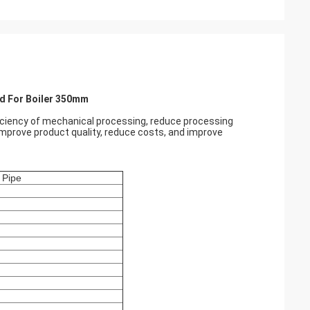
ld For Boiler 350mm
ficiency of mechanical processing, reduce processing
 improve product quality, reduce costs, and improve
 Pipe