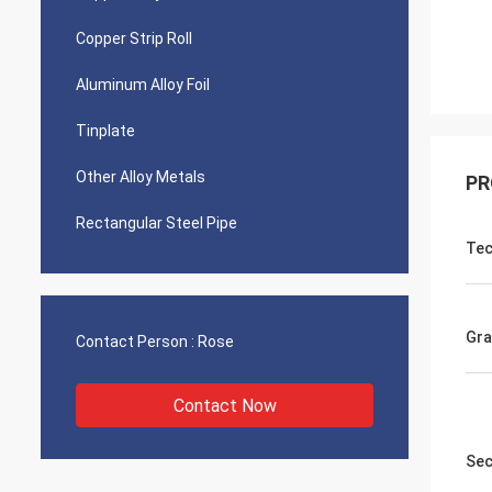
Copper Strip Roll
Aluminum Alloy Foil
Tinplate
Other Alloy Metals
PR
Rectangular Steel Pipe
Tec
Gra
Contact Person :
Rose
Contact Now
Sec