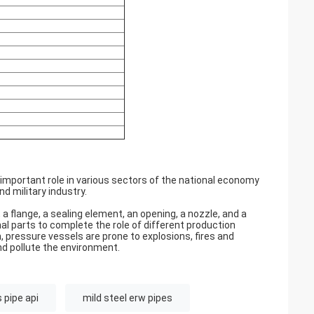
n important role in various sectors of the national economy
d military industry.
 a flange, a sealing element, an opening, a nozzle, and a
rnal parts to complete the role of different production
pressure vessels are prone to explosions, fires and
nd pollute the environment.
 pipe api
mild steel erw pipes