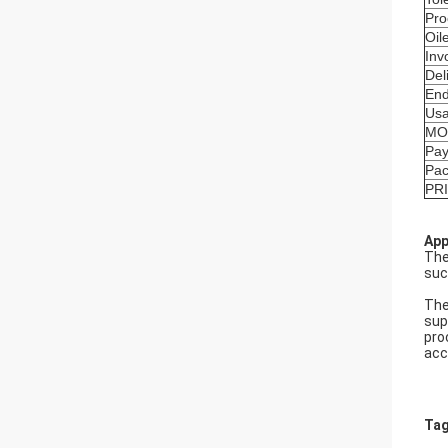
Pro
Oil
Inv
Del
End
Us
MO
Pay
Pa
PR
App
The
suc
The
sup
pro
acc
Tag