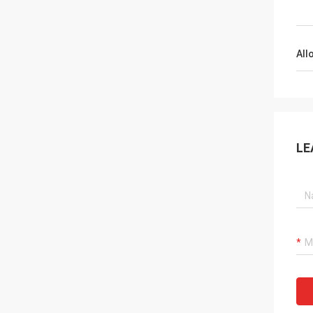
All
LE