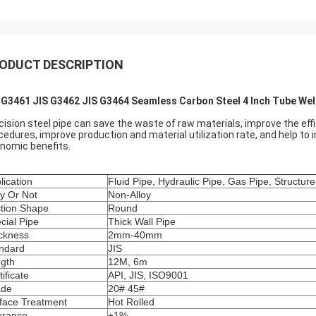
ODUCT DESCRIPTION
 G3461 JIS G3462 JIS G3464 Seamless Carbon Steel 4 Inch Tube We
cision steel pipe can save the waste of raw materials, improve the ef
cedures, improve production and material utilization rate, and help to
nomic benefits.
lication
Fluid Pipe, Hydraulic Pipe, Gas Pipe, Structure
oy Or Not
Non-Alloy
tion Shape
Round
cial Pipe
Thick Wall Pipe
ckness
2mm-40mm
ndard
JIS
gth
12M, 6m
tificate
API, JIS, ISO9001
ade
20# 45#
face Treatment
Hot Rolled
erance
±1%