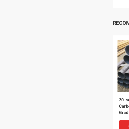
RECO
20 In
Carbo
Grad
Q345