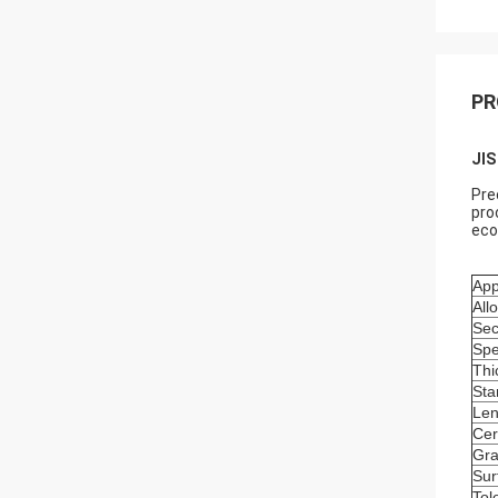
PR
JIS
Pre
pro
eco
App
All
Sec
Spe
Thi
Sta
Len
Cer
Gr
Sur
Tol