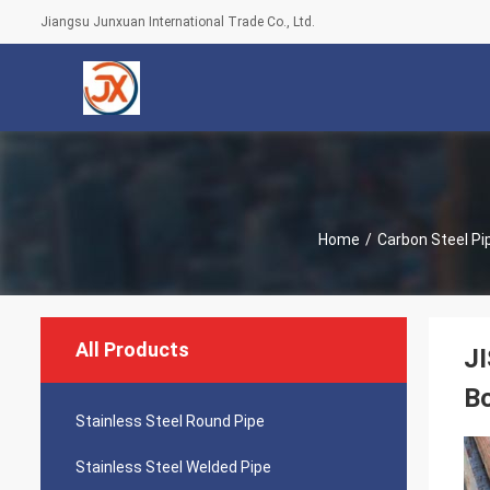
Jiangsu Junxuan International Trade Co., Ltd.
Home
/
Carbon Steel Pi
All Products
JI
B
Stainless Steel Round Pipe
Stainless Steel Welded Pipe