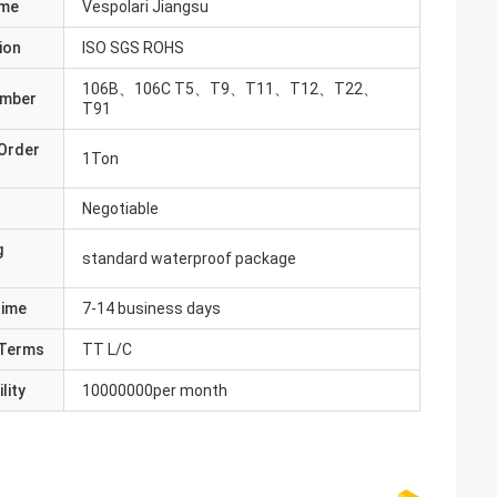
ame
Vespolari Jiangsu
ion
ISO SGS ROHS
106B、106C T5、T9、T11、T12、T22、
umber
T91
Order
1Ton
Negotiable
g
standard waterproof package
Time
7-14 business days
Terms
TT L/C
lity
10000000per month