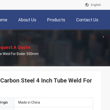
English
ome
About Us
Products
Contact Us
quest A Quote
be Weld For Boiler 350mm
arbon Steel 4 Inch Tube Weld For
rigin
Made in China