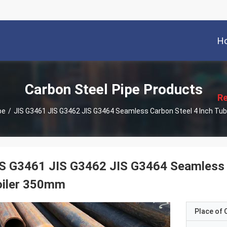
H
描
述
Carbon Steel Pipe Products
Re
pe
/
JIS G3461 JIS G3462 JIS G3464 Seamless Carbon Steel 4 Inch Tu
S G3461 JIS G3462 JIS G3464 Seamless C
oiler 350mm
Place of O