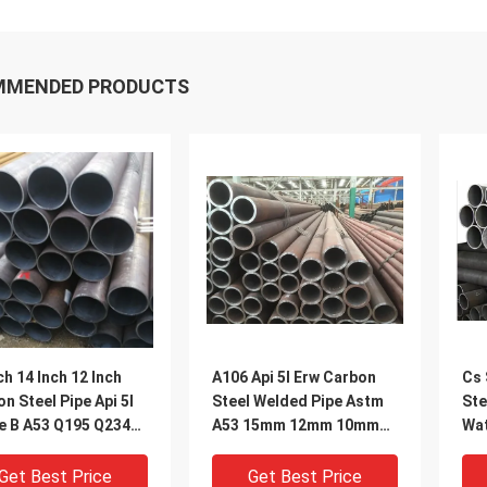
MMENDED PRODUCTS
ch 14 Inch 12 Inch
A106 Api 5l Erw Carbon
Cs 
n Steel Pipe Api 5l
Steel Welded Pipe Astm
Ste
e B A53 Q195 Q234
A53 15mm 12mm 10mm
Wat
 Q345B
Mild Steel Tube Suppliers
24"
Get Best Price
Get Best Price