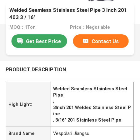
Welded Seamless Stainless Steel Pipe 3 Inch 201
403 3 / 16"
MOQ：1Ton
Price：Negotiable
Get Best Price
Contact Us
PRODUCT DESCRIPTION
Welded Seamless Stainless Steel
Pipe
,
High Light:
3Inch 201 Welded Stainless Steel P
ipe
,
3/16" 201 Stainless Steel Pipe
Brand Name
Vespolari Jiangsu