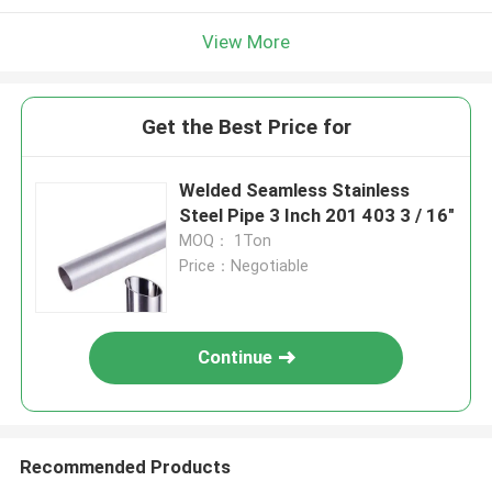
View More
Get the Best Price for
Welded Seamless Stainless
Steel Pipe 3 Inch 201 403 3 / 16"
MOQ： 1Ton
Price：Negotiable
Continue
Recommended Products