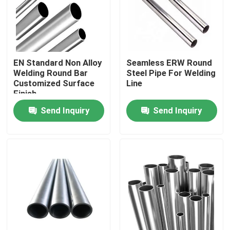
Factory Tour
Quality Control
EN Standard Non Alloy
Seamless ERW Round
Welding Round Bar
Steel Pipe For Welding
Customized Surface
Line
Finish
Contact Us
Send Inquiry
Send Inquiry
Request A Quote
Stainless Steel Round Pipe
Stainless Steel Welded Pipe
Stainless Steel Seamless Pipe