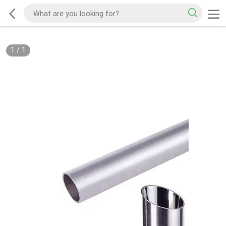
1
/
1