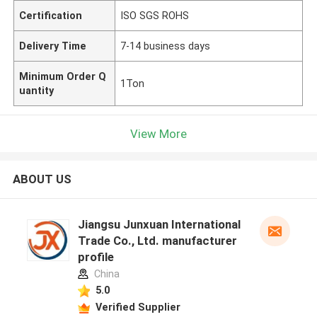
Certification
ISO SGS ROHS
Delivery Time
7-14 business days
Minimum Order Q
1Ton
uantity
View More
ABOUT US
Jiangsu Junxuan International
Trade Co., Ltd. manufacturer
profile
China
5.0
Verified Supplier