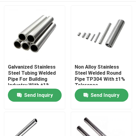
Galvanized Stainless
Non Alloy Stainless
Steel Tubing Welded
Steel Welded Round
Pipe For Building
Pipe TP304 With ±1%
Industry With ±1%
Tolerance
Tolerance
Send Inquiry
Send Inquiry
Home
Products
About Us