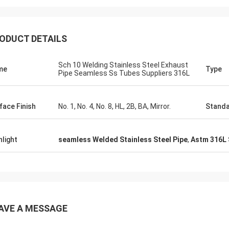
ODUCT DETAILS
Sch 10 Welding Stainless Steel Exhaust
me
Type
Pipe Seamless Ss Tubes Suppliers 316L
face Finish
No. 1, No. 4, No. 8, HL, 2B, BA, Mirror.
Stand
hlight
seamless Welded Stainless Steel Pipe
,
Astm 316L 
AVE A MESSAGE