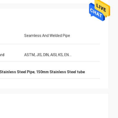
Seamless And Welded Pipe
ard
ASTM, JIS, DIN, AISI, KS, EN...
Stainless Steel Pipe
,
150mm Stainless Steel tube