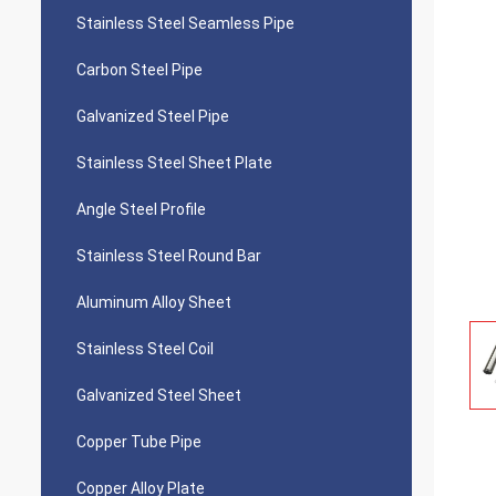
Stainless Steel Seamless Pipe
Carbon Steel Pipe
Galvanized Steel Pipe
Stainless Steel Sheet Plate
Angle Steel Profile
Stainless Steel Round Bar
Aluminum Alloy Sheet
Stainless Steel Coil
Galvanized Steel Sheet
Copper Tube Pipe
Copper Alloy Plate