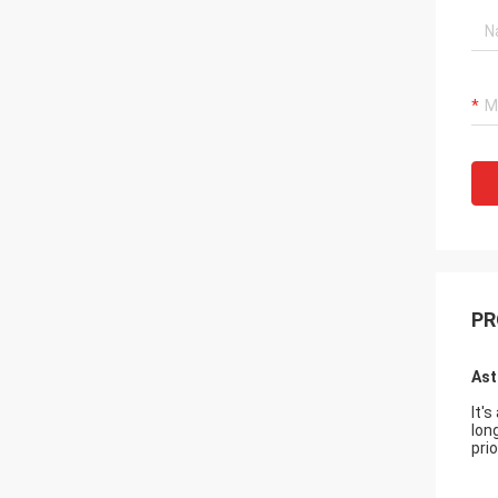
PR
Ast
It'
lon
prio