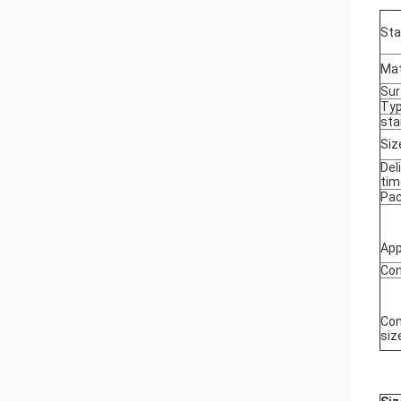
Sta
Mat
Sur
Ty
sta
Siz
Del
tim
Pa
App
Con
Con
siz