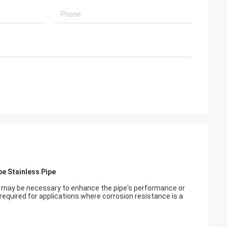
pe Stainless Pipe
at may be necessary to enhance the pipe's performance or
required for applications where corrosion resistance is a