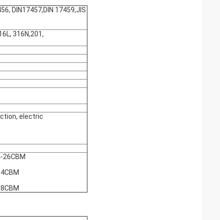
, DIN17457,DIN 17459,JIS
6L, 316N,201,
tion, electric
4-26CBM
54CBM
68CBM