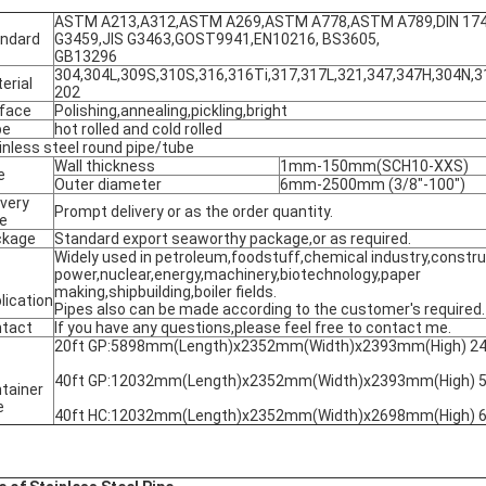
ASTM A213,A312,ASTM A269,ASTM A778,ASTM A789,DIN 17456
ndard
G3459,JIS G3463,GOST9941,EN10216, BS3605,
GB13296
304,304L,309S,310S,316,316Ti,317,317L,321,347,347H,304N,31
erial
202
face
Polishing,annealing,pickling,bright
pe
hot rolled and cold rolled
inless steel round pipe/tube
Wall thickness
1mm-150mm(SCH10-XXS)
e
Outer diameter
6mm-2500mm (3/8"-100")
ivery
Prompt delivery or as the order quantity.
e
ckage
Standard export seaworthy package,or as required.
Widely used in petroleum,foodstuff,chemical industry,construc
power,nuclear,energy,machinery,biotechnology,paper
making,shipbuilding,boiler fields.
lication
Pipes also can be made according to the customer's required.
tact
If you have any questions,please feel free to contact me.
20ft GP:5898mm(Length)x2352mm(Width)x2393mm(High) 2
40ft GP:12032mm(Length)x2352mm(Width)x2393mm(High) 
tainer
e
40ft HC:12032mm(Length)x2352mm(Width)x2698mm(High) 