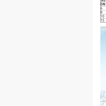
Siz
DN
6
8
10
15