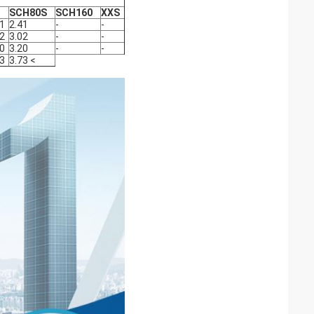
SCH80S
SCH160
XXS
41
2.41
-
-
02
3.02
-
-
20
3.20
-
-
73
3.73 <