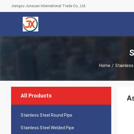
Jiangsu Junxuan International Trade Co., Ltd.
S
Home
/
Stainless
All Products
A
Stainless Steel Round Pipe
Stainless Steel Welded Pipe