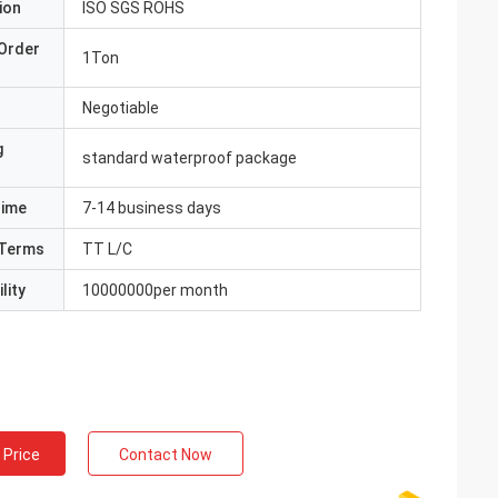
ion
ISO SGS ROHS
Order
1Ton
Negotiable
g
standard waterproof package
Time
7-14 business days
Terms
TT L/C
lity
10000000per month
 Price
Contact Now