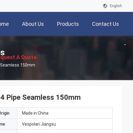
English
ome
About Us
Products
Contact Us
ts
quest A Quote
Astm 304L 316L Welded Stainless Steel 304 Pipe Seamless 150mm
304 Pipe Seamless 150mm
rigin
Made in China
ame
Vespolari Jiangsu