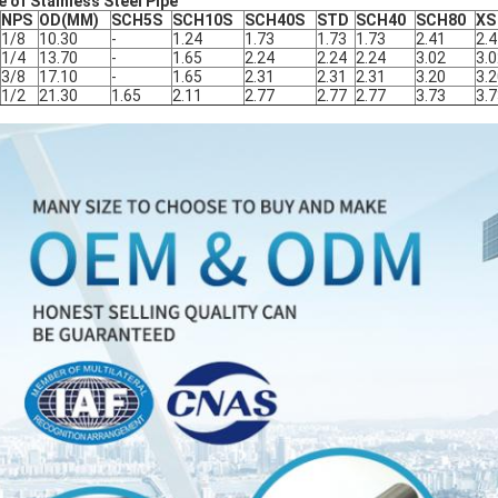
e of Stainless Steel Pipe
NPS
OD(MM)
SCH5S
SCH10S
SCH40S
STD
SCH40
SCH80
XS
1/8
10.30
-
1.24
1.73
1.73
1.73
2.41
2.
1/4
13.70
-
1.65
2.24
2.24
2.24
3.02
3.
3/8
17.10
-
1.65
2.31
2.31
2.31
3.20
3.
1/2
21.30
1.65
2.11
2.77
2.77
2.77
3.73
3.