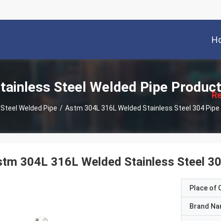
H
描
述
tainless Steel Welded Pipe Produc
Re
 Steel Welded Pipe
/
stm 304L 316L Welded Stainless Steel 
Place of O
Brand N