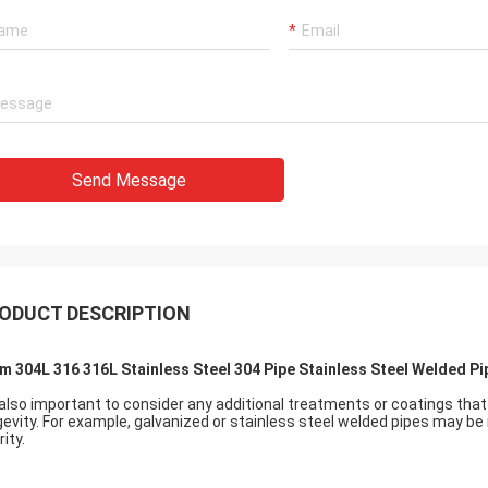
Send Message
ODUCT DESCRIPTION
m 304L 316 316L Stainless Steel 304 Pipe Stainless Steel Welded Pi
s also important to consider any additional treatments or coatings th
gevity. For example, galvanized or stainless steel welded pipes may be 
rity.