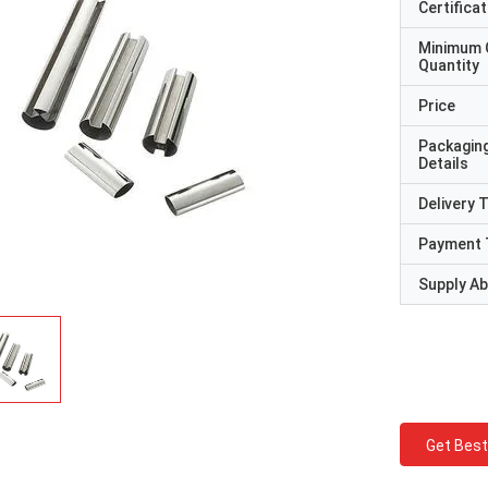
Certificat
Minimum 
Quantity
Price
Packagin
Details
Delivery 
Payment 
Supply Abi
Get Best