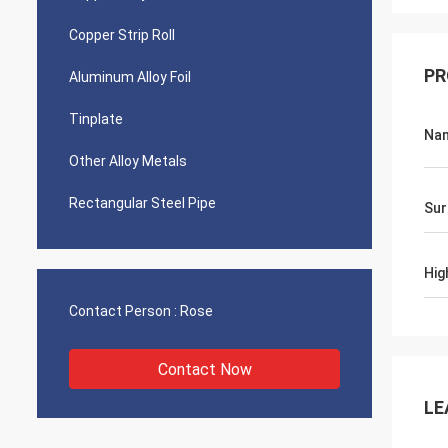
Copper Strip Roll
PR
Aluminum Alloy Foil
Tinplate
Na
Other Alloy Metals
Rectangular Steel Pipe
Sur
Hig
Contact Person :
Rose
Contact Now
LE