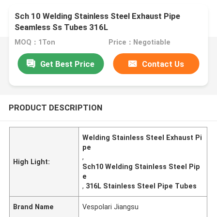
Sch 10 Welding Stainless Steel Exhaust Pipe
Seamless Ss Tubes 316L
MOQ：1Ton
Price：Negotiable
Get Best Price
Contact Us
PRODUCT DESCRIPTION
Welding Stainless Steel Exhaust Pi
pe
,
High Light:
Sch10 Welding Stainless Steel Pip
e
,
316L Stainless Steel Pipe Tubes
Brand Name
Vespolari Jiangsu