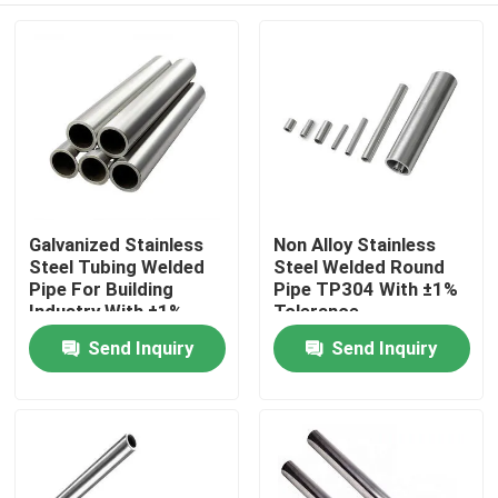
Galvanized Stainless
Non Alloy Stainless
Steel Tubing Welded
Steel Welded Round
Pipe For Building
Pipe TP304 With ±1%
Industry With ±1%
Tolerance
Tolerance
Send Inquiry
Send Inquiry
Home
Products
About Us