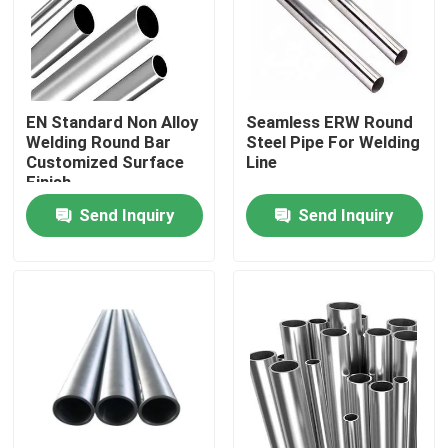
Factory Tour
Quality Control
EN Standard Non Alloy
Seamless ERW Round
Welding Round Bar
Steel Pipe For Welding
Customized Surface
Line
Finish
Contact Us
Send Inquiry
Send Inquiry
Request A Quote
Stainless Steel Round Pipe
Stainless Steel Welded Pipe
Stainless Steel Seamless Pipe