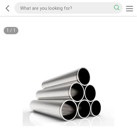
1
/
1