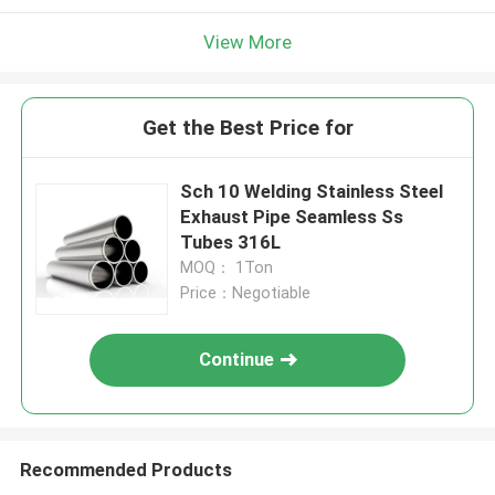
View More
Get the Best Price for
Sch 10 Welding Stainless Steel
Exhaust Pipe Seamless Ss
Tubes 316L
MOQ： 1Ton
Price：Negotiable
Continue
Recommended Products