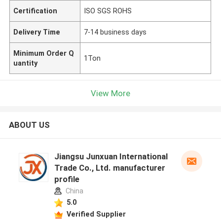
Certification
ISO SGS ROHS
Delivery Time
7-14 business days
Minimum Order Q
1Ton
uantity
View More
ABOUT US
Jiangsu Junxuan International
Trade Co., Ltd. manufacturer
profile
China
5.0
Verified Supplier