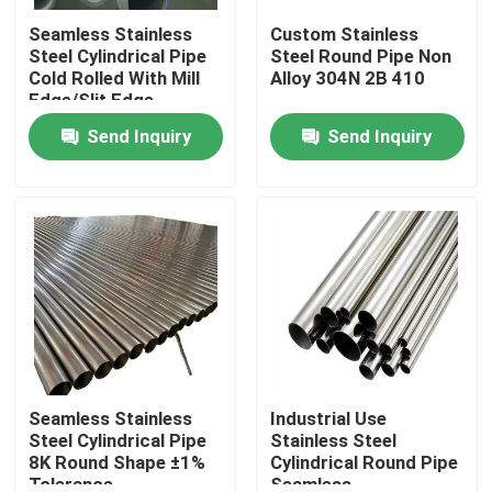
Seamless Stainless
Custom Stainless
Steel Cylindrical Pipe
Steel Round Pipe Non
Cold Rolled With Mill
Alloy 304N 2B 410
Edge/Slit Edge
Send Inquiry
Send Inquiry
Home
Products
Seamless Stainless
Industrial Use
Steel Cylindrical Pipe
Stainless Steel
8K Round Shape ±1%
Cylindrical Round Pipe
Tolerance
Seamless
About Us