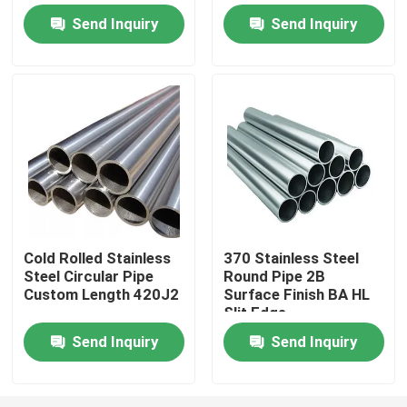
Send Inquiry
Send Inquiry
Factory Tour
Quality Control
Contact Us
Request A Quote
Cold Rolled Stainless
370 Stainless Steel
Steel Circular Pipe
Round Pipe 2B
Stainless Steel Round Pipe
Custom Length 420J2
Surface Finish BA HL
Slit Edge
Stainless Steel Welded Pipe
Send Inquiry
Send Inquiry
Stainless Steel Seamless Pipe