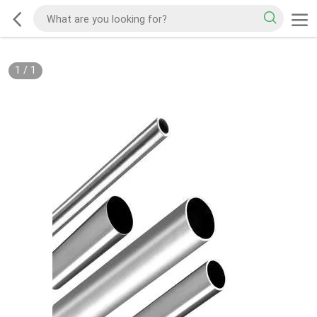
1
/
1