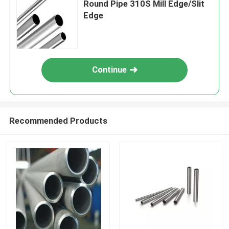
Round Pipe 310S Mill Edge/Slit
Edge
Continue
Recommended Products