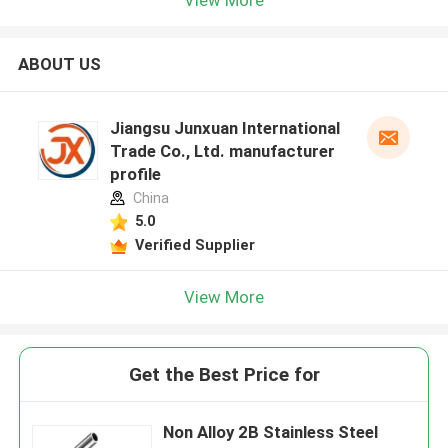
ABOUT US
Jiangsu Junxuan International
Trade Co., Ltd. manufacturer
profile
China
5.0
Verified Supplier
View More
Get the Best Price for
Non Alloy 2B Stainless Steel