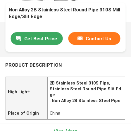
Non Alloy 2B Stainless Steel Round Pipe 310S Mill
Edge/Slit Edge
Get Best Price
Contact Us
PRODUCT DESCRIPTION
2B Stainless Steel 310S Pipe
,
Stainless Steel Round Pipe Slit Ed
High Light:
ge
,
Non Alloy 2B Stainless Steel Pipe
Place of Origin
China
View More